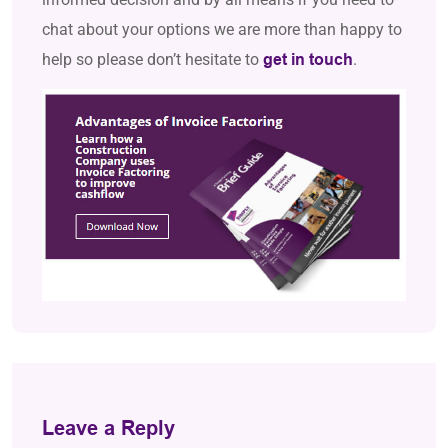
chat about your options we are more than happy to
help so please don’t hesitate to
.
get in touch
Leave a Reply