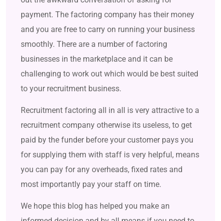
payment. The factoring company has their money
and you are free to carry on running your business
smoothly. There are a number of factoring
businesses in the marketplace and it can be
challenging to work out which would be best suited
to your recruitment business.
Recruitment factoring all in all is very attractive to a
recruitment company otherwise its useless, to get
paid by the funder before your customer pays you
for supplying them with staff is very helpful, means
you can pay for any overheads, fixed rates and
most importantly pay your staff on time.
We hope this blog has helped you make an
informed decision and by all means if you need to