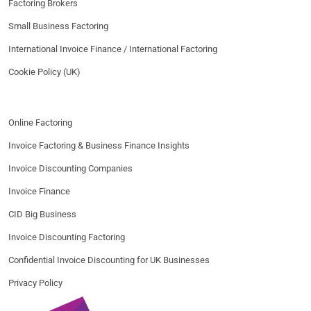
Factoring Brokers
Small Business Factoring
International Invoice Finance / International Factoring
Cookie Policy (UK)
Online Factoring
Invoice Factoring & Business Finance Insights
Invoice Discounting Companies
Invoice Finance
CID Big Business
Invoice Discounting Factoring
Confidential Invoice Discounting for UK Businesses
Privacy Policy