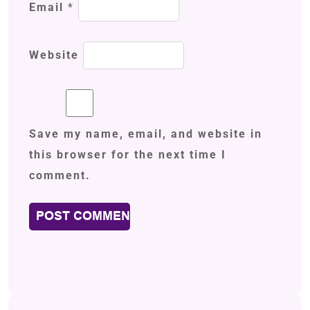
Email
*
Website
Save my name, email, and website in
this browser for the next time I
comment.