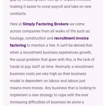
making it easier to cover payroll and take on new
contracts.
Here at
we come
Simply Factoring Brokers
across companies from all walks of life such as
haulage, construction and
recruitment invoice
to mention a few. It can’t be denied that
factoring
when a recruitment business experiences growth,
the usual problem that goes with this, is the lack of
funds to pay staff on time. Normally a recruitment
business costs are very high as their business
model is dependent on labour and labour just
means more money. Any business that is looking to
implement a new strategy to cope with the ever
increasing difficulties of business let alone a