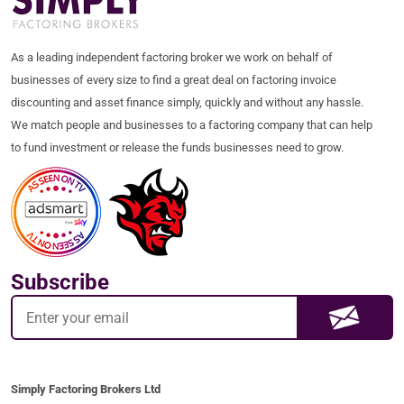
As a leading independent factoring broker we work on behalf of
businesses of every size to find a great deal on factoring invoice
discounting and asset finance simply, quickly and without any hassle.
We match people and businesses to a factoring company that can help
to fund investment or release the funds businesses need to grow.
Subscribe
Simply Factoring Brokers Ltd