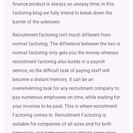
finance product is always an uneasy time, in this
factoring blog we fully intend to break down the
barrier of the unknown.
Recruitment factoring isn’t much different from
normal factoring. The difference between the two is
normal factoring only gets you the money whereas
recruitment factoring also builds in a payroll
service, so the difficult task of paying staff will
become a distant memory. It can be an
overwhelming task for any recruitment company to
pay numerous employees on time, while waiting for
your invoices to be paid. This is where recruitment
Factoring comes in. Recruitment Factoring is
suitable for companies of all sizes and for both
temporary and permanent recruitment companies.