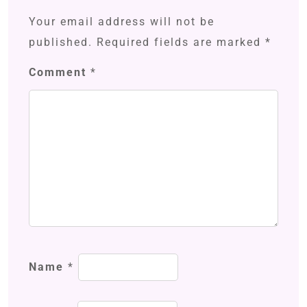
Your email address will not be
published.
Required fields are marked
*
Comment
*
Name
*