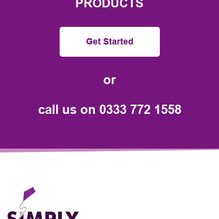
PRODUCTS
Get Started
or
call us on
0333 772 1558