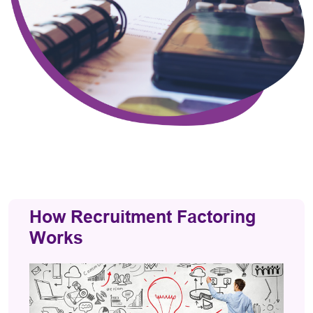
How Recruitment Factoring
Works