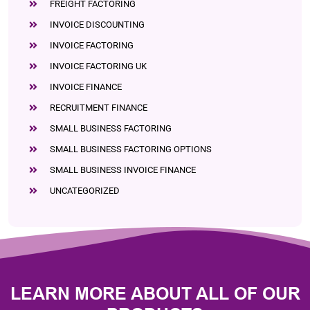
FREIGHT FACTORING
INVOICE DISCOUNTING
INVOICE FACTORING
INVOICE FACTORING UK
INVOICE FINANCE
RECRUITMENT FINANCE
SMALL BUSINESS FACTORING
SMALL BUSINESS FACTORING OPTIONS
SMALL BUSINESS INVOICE FINANCE
UNCATEGORIZED
LEARN MORE ABOUT ALL OF OUR