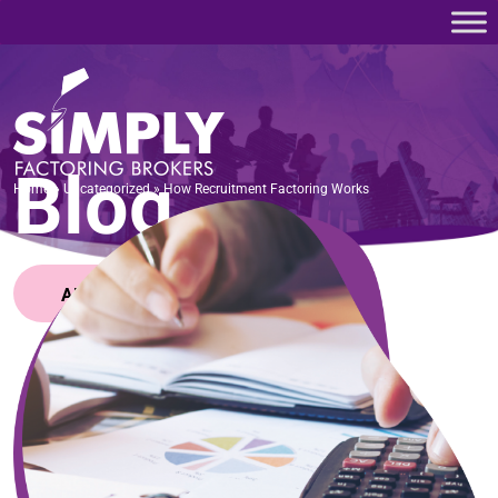
Home
»
Uncategorized
»
How Recruitment Factoring Works
Blog
Home
»
Uncategorized
»
How Recruitment Factoring Works
APPLY NOW