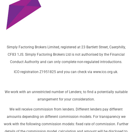
Simply Factoring Brokers Limited, registered at 23 Bartlett Street, Caerphilly,
CF83 1JS. Simply Factoring Brokers Ltd is not authorised by the Financial
Conduct Authority and can only complete non-regulated introductions.
ICO registration Z1951825 and you can check via
www.ico.org.uk
.
We work with an unrestricted number of Lenders; to find a potentially suitable
arrangement for your consideration.
We will receive commission from lenders. Different lenders pay different
amounts depending on different commission models. For transparency we
work with the following commission models: fixed rate of commission. Further
details of the commission model, calculation and amount will be disclosed to