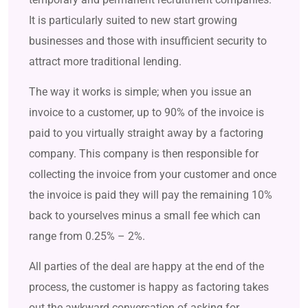
It is particularly suited to new start growing
businesses and those with insufficient security to
attract more traditional lending.
The way it works is simple; when you issue an
invoice to a customer, up to 90% of the invoice is
paid to you virtually straight away by a factoring
company. This company is then responsible for
collecting the invoice from your customer and once
the invoice is paid they will pay the remaining 10%
back to yourselves minus a small fee which can
range from 0.25% – 2%.
All parties of the deal are happy at the end of the
process, the customer is happy as factoring takes
out the awkward conversation of asking for