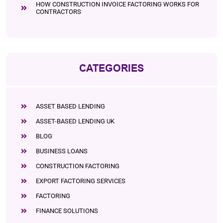
HOW CONSTRUCTION INVOICE FACTORING WORKS FOR
CONTRACTORS
CATEGORIES
ASSET BASED LENDING
ASSET-BASED LENDING UK
BLOG
BUSINESS LOANS
CONSTRUCTION FACTORING
EXPORT FACTORING SERVICES
FACTORING
FINANCE SOLUTIONS