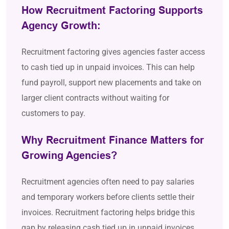
How Recruitment Factoring Supports
Agency Growth:
Recruitment factoring gives agencies faster access
to cash tied up in unpaid invoices. This can help
fund payroll, support new placements and take on
larger client contracts without waiting for
customers to pay.
Why Recruitment Finance Matters for
Growing Agencies?
Recruitment agencies often need to pay salaries
and temporary workers before clients settle their
invoices. Recruitment factoring helps bridge this
gap by releasing cash tied up in unpaid invoices,