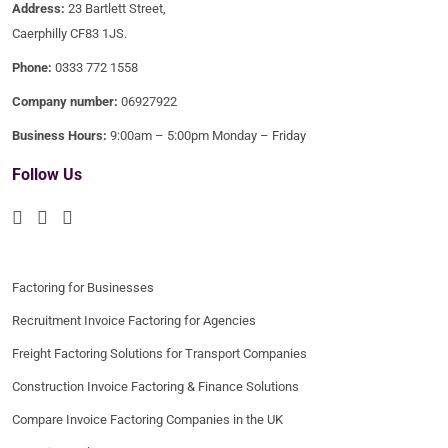
Address:
23 Bartlett Street,
Caerphilly CF83 1JS.
Phone:
0333 772 1558
Company number:
06927922
Business Hours:
9:00am – 5:00pm Monday – Friday
Follow Us
Factoring for Businesses
Recruitment Invoice Factoring for Agencies
Freight Factoring Solutions for Transport Companies
Construction Invoice Factoring & Finance Solutions
Compare Invoice Factoring Companies in the UK