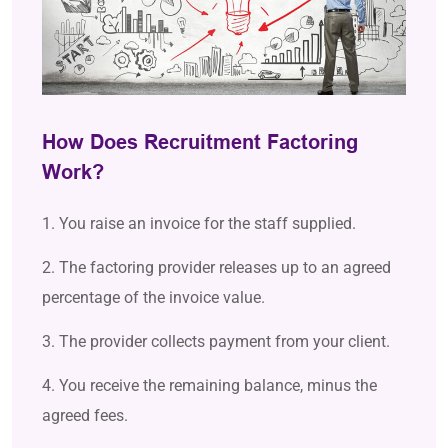
How Does Recruitment Factoring
Work?
1. You raise an invoice for the staff supplied.
2. The factoring provider releases up to an agreed
percentage of the invoice value.
3. The provider collects payment from your client.
4. You receive the remaining balance, minus the
agreed fees.