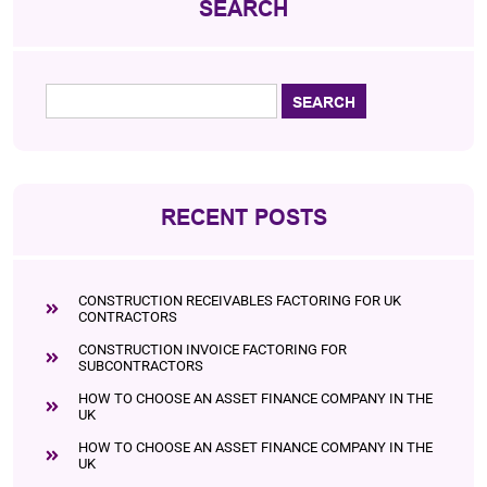
SEARCH
RECENT POSTS
CONSTRUCTION RECEIVABLES FACTORING FOR UK
CONTRACTORS
CONSTRUCTION INVOICE FACTORING FOR
SUBCONTRACTORS
HOW TO CHOOSE AN ASSET FINANCE COMPANY IN THE
UK
HOW TO CHOOSE AN ASSET FINANCE COMPANY IN THE
UK