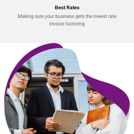
Best Rates
Making sure your business gets the lowest rate
invoice factoring