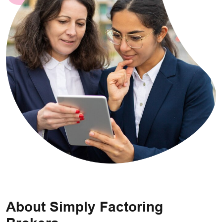
About Simply Factoring