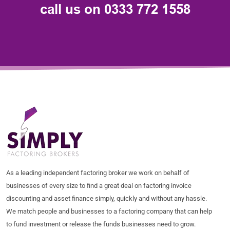
call us on
0333 772 1558
As a leading independent factoring broker we work on behalf of
businesses of every size to find a great deal on factoring invoice
discounting and asset finance simply, quickly and without any hassle.
We match people and businesses to a factoring company that can help
to fund investment or release the funds businesses need to grow.