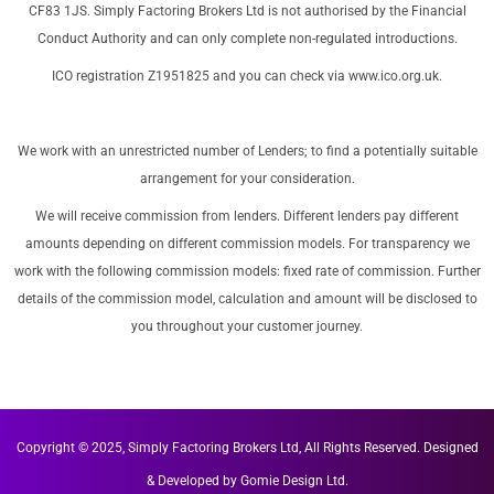
CF83 1JS. Simply Factoring Brokers Ltd is not authorised by the Financial
Conduct Authority and can only complete non-regulated introductions.
ICO registration Z1951825 and you can check via
www.ico.org.uk
.
We work with an unrestricted number of Lenders; to find a potentially suitable
arrangement for your consideration.
We will receive commission from lenders. Different lenders pay different
amounts depending on different commission models. For transparency we
work with the following commission models: fixed rate of commission. Further
details of the commission model, calculation and amount will be disclosed to
you throughout your customer journey.
Copyright © 2025, Simply Factoring Brokers Ltd, All Rights Reserved.
Designed
& Developed by
Gomie Design Ltd.