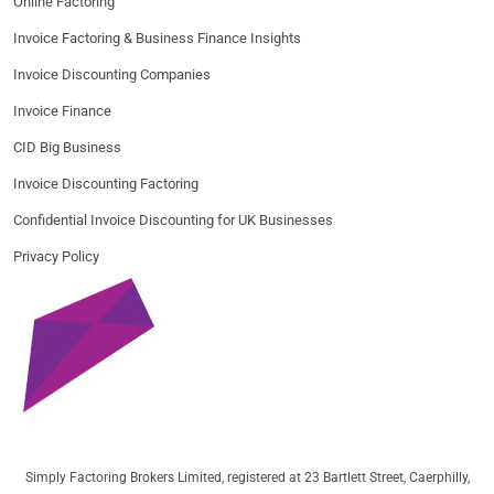
Online Factoring
Invoice Factoring & Business Finance Insights
Invoice Discounting Companies
Invoice Finance
CID Big Business
Invoice Discounting Factoring
Confidential Invoice Discounting for UK Businesses
Privacy Policy
Simply Factoring Brokers Limited, registered at 23 Bartlett Street, Caerphilly,