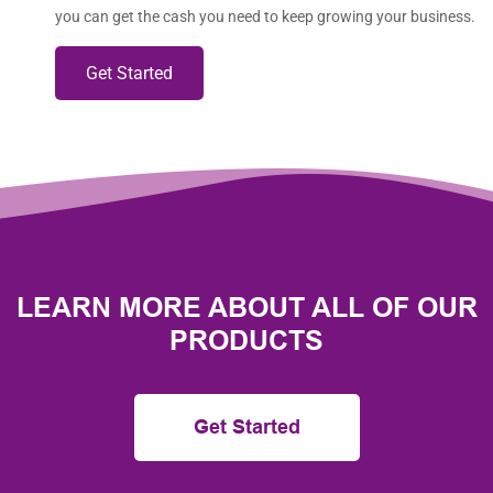
you can get the cash you need to keep growing your business.
Get Started
LEARN MORE ABOUT ALL OF OUR
PRODUCTS
Get Started