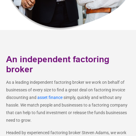
An independent factoring
broker
As a leading independent factoring broker we work on behalf of
businesses of every size to find a great deal on factoring invoice
discounting and
asset finance
simply, quickly and without any
hassle. We match people and businesses to a factoring company
that can help to fund investment or release the funds businesses
need to grow.
Headed by experienced factoring broker Steven Adams, we work