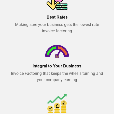
Best Rates
Making sure your business gets the lowest rate
invoice factoring
Integral to Your Business
Invoice Factoring that keeps the wheels turning and
your company earning