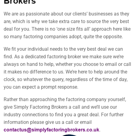
Brokers
We are as passionate about our clients’ businesses as they
are, which is why we take extra care to source the very best
deal for you. There is no ‘one size fits all’ approach here like
so many factoring companies adopt, quite the opposite.
We fit your individual needs to the very best deal we can
find. As a dedicated factoring broker we make sure we’re
always on hand to help, whether you choose to email or call
it makes no difference to us. We’re here to help around the
clock, so whatever the query, regardless of the time of day,
you can expect a prompt response.
Rather than approaching the factoring company yourself,
give Simply Factoring Brokers a call and we’ll use our
industry connections to find you a great deal. For further
information please give us a call or email
.
contactus@simplyfactoringbrokers.co.uk