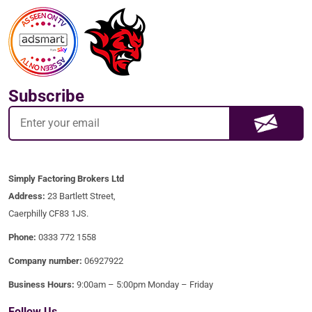
Subscribe
Simply Factoring Brokers Ltd
Address:
23 Bartlett Street,
Caerphilly CF83 1JS.
Phone:
0333 772 1558
Company number:
06927922
Business Hours:
9:00am – 5:00pm Monday – Friday
Follow Us