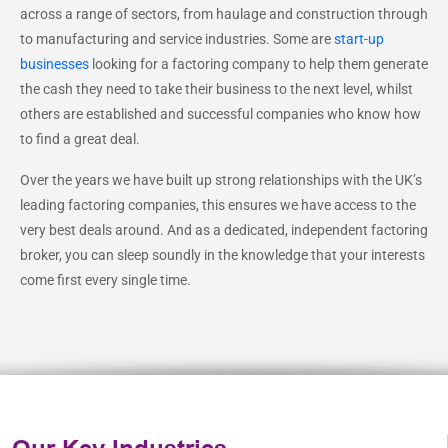
across a range of sectors, from haulage and construction through
to manufacturing and service industries. Some are
start-up
businesses
looking for a factoring company to help them generate
the cash they need to take their business to the next level, whilst
others are established and successful companies who know how
to find a great deal.
Over the years we have built up strong relationships with the UK’s
leading factoring companies, this ensures we have access to the
very best deals around. And as a dedicated, independent factoring
broker, you can sleep soundly in the knowledge that your interests
come first every single time.