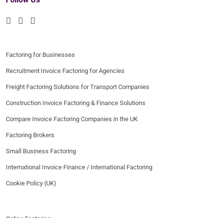
Factoring for Businesses
Recruitment Invoice Factoring for Agencies
Freight Factoring Solutions for Transport Companies
Construction Invoice Factoring & Finance Solutions
Compare Invoice Factoring Companies in the UK
Factoring Brokers
Small Business Factoring
International Invoice Finance / International Factoring
Cookie Policy (UK)