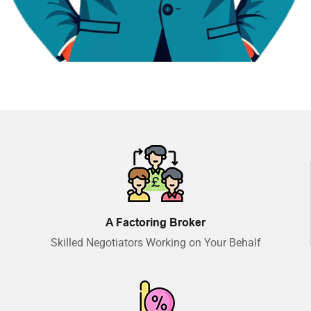
A Factoring Broker
Skilled Negotiators Working on Your Behalf