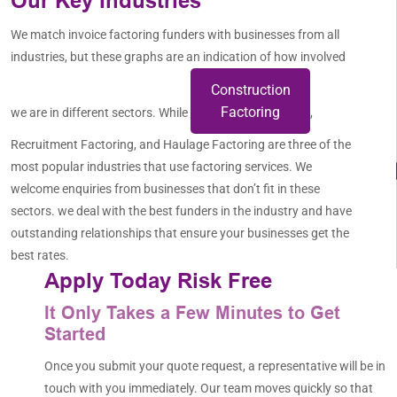
Our Key Industries
We match invoice factoring funders with businesses from all
industries, but these graphs are an indication of how involved
Construction
Factoring
we are in different sectors. While
,
Recruitment Factoring, and Haulage Factoring are three of the
most popular industries that use factoring services. We
welcome enquiries from businesses that don’t fit in these
sectors. we deal with the best funders in the industry and have
outstanding relationships that ensure your businesses get the
best rates.
Apply Today Risk Free
It Only Takes a Few Minutes to Get
Started
Once you submit your quote request, a representative will be in
touch with you immediately. Our team moves quickly so that