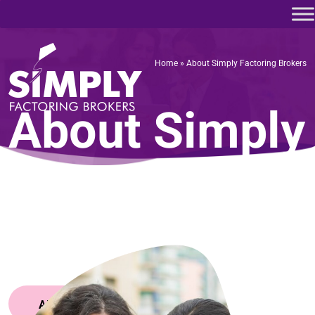
Home
»
About Simply Factoring Brokers
Home
»
About Simply Factoring Brokers
About Simply
Factoring
Brokers
APPLY NOW