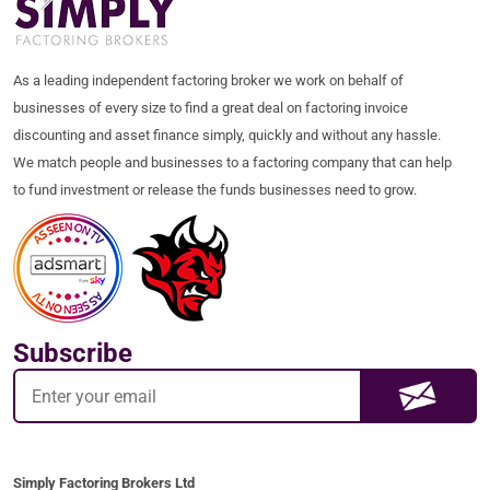
As a leading independent factoring broker we work on behalf of
businesses of every size to find a great deal on factoring invoice
discounting and asset finance simply, quickly and without any hassle.
We match people and businesses to a factoring company that can help
to fund investment or release the funds businesses need to grow.
Subscribe
Simply Factoring Brokers Ltd