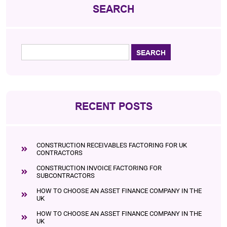
SEARCH
RECENT POSTS
CONSTRUCTION RECEIVABLES FACTORING FOR UK
CONTRACTORS
CONSTRUCTION INVOICE FACTORING FOR
SUBCONTRACTORS
HOW TO CHOOSE AN ASSET FINANCE COMPANY IN THE
UK
HOW TO CHOOSE AN ASSET FINANCE COMPANY IN THE
UK