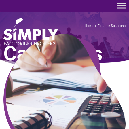
Home
»
Finance Solutions
Home
»
Finance Solutions
Categories