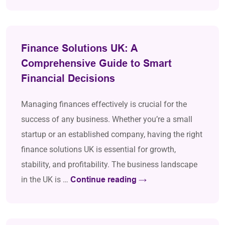
Finance Solutions UK: A
Comprehensive Guide to Smart
Financial Decisions
Managing finances effectively is crucial for the
success of any business. Whether you’re a small
startup or an established company, having the right
finance solutions UK is essential for growth,
stability, and profitability. The business landscape
in the UK is …
Continue reading
→