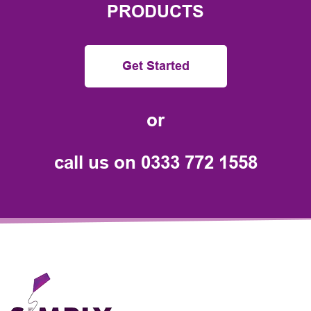
PRODUCTS
Get Started
or
call us on
0333 772 1558