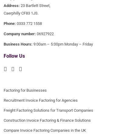
Address:
23 Bartlett Street,
Caerphilly CF83 1JS.
Phone:
0333 772 1558
Company number:
06927922
Business Hours:
9:00am – 5:00pm Monday – Friday
Follow Us
Factoring for Businesses
Recruitment Invoice Factoring for Agencies
Freight Factoring Solutions for Transport Companies
Construction Invoice Factoring & Finance Solutions
Compare Invoice Factoring Companies in the UK