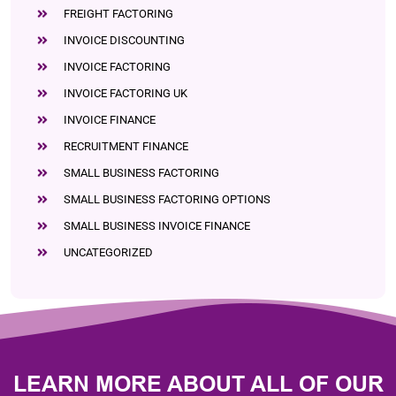
FREIGHT FACTORING
INVOICE DISCOUNTING
INVOICE FACTORING
INVOICE FACTORING UK
INVOICE FINANCE
RECRUITMENT FINANCE
SMALL BUSINESS FACTORING
SMALL BUSINESS FACTORING OPTIONS
SMALL BUSINESS INVOICE FINANCE
UNCATEGORIZED
LEARN MORE ABOUT ALL OF OUR