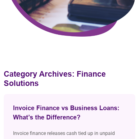
Category Archives:
Finance
Solutions
Invoice Finance vs Business Loans:
What’s the Difference?
Invoice finance releases cash tied up in unpaid