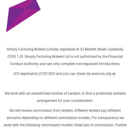
Simply Factoring Brokers Limited, registered at 23 Bartlett Street, Caerphilly,
CF83 1JS. Simply Factoring Brokers Ltd is not authorised by the Financial
Conduct Authority and can only complete non-regulated introductions.
ICO registration Z1951825 and you can check via
www.ico.org.uk
.
We work with an unrestricted number of Lenders; to find a potentially suitable
arrangement for your consideration.
We will receive commission from lenders. Different lenders pay different
amounts depending on different commission models. For transparency we
work with the following commission models: fixed rate of commission. Further