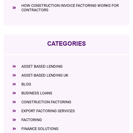
HOW CONSTRUCTION INVOICE FACTORING WORKS FOR
CONTRACTORS
CATEGORIES
ASSET BASED LENDING
ASSET-BASED LENDING UK
BLOG
BUSINESS LOANS
CONSTRUCTION FACTORING
EXPORT FACTORING SERVICES
FACTORING
FINANCE SOLUTIONS