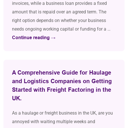
invoices, while a business loan provides a fixed
amount that is repaid over an agreed term. The
right option depends on whether your business
needs ongoing working capital or funding for a …
Continue reading
→
A Comprehensive Guide for Haulage
and Logistics Companies on Getting
Started with Freight Factoring in the
UK.
As a haulage or freight business in the UK, are you
annoyed with waiting multiple weeks and