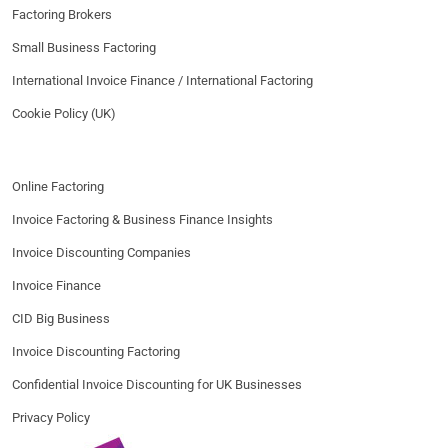
Factoring Brokers
Small Business Factoring
International Invoice Finance / International Factoring
Cookie Policy (UK)
Online Factoring
Invoice Factoring & Business Finance Insights
Invoice Discounting Companies
Invoice Finance
CID Big Business
Invoice Discounting Factoring
Confidential Invoice Discounting for UK Businesses
Privacy Policy