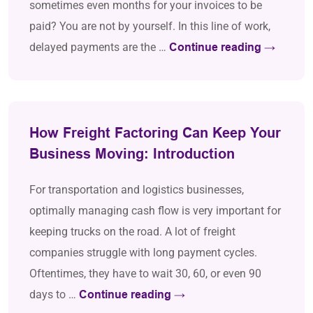
sometimes even months for your invoices to be
paid? You are not by yourself. In this line of work,
delayed payments are the …
Continue reading
→
How Freight Factoring Can Keep Your
Business Moving: Introduction
For transportation and logistics businesses,
optimally managing cash flow is very important for
keeping trucks on the road. A lot of freight
companies struggle with long payment cycles.
Oftentimes, they have to wait 30, 60, or even 90
days to …
Continue reading
→