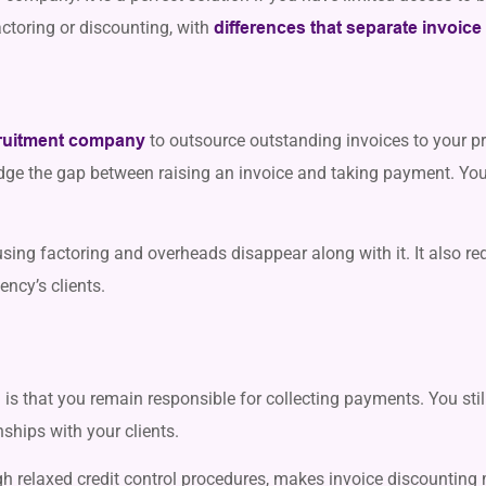
actoring or discounting, with
differences that separate invoice
to outsource outstanding invoices to your pr
ruitment company
dge the gap between raising an invoice and taking payment. You 
ing factoring and overheads disappear along with it. It also re
ncy’s clients.
is that you remain responsible for collecting payments. You sti
nships with your clients.
gh relaxed credit control procedures, makes invoice discountin