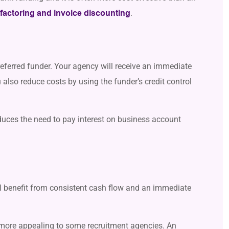
.
 factoring and invoice discounting
eferred funder. Your agency will receive an immediate
also reduce costs by using the funder’s credit control
duces the need to pay interest on business account
ll benefit from consistent cash flow and an immediate
g more appealing to some recruitment agencies. An