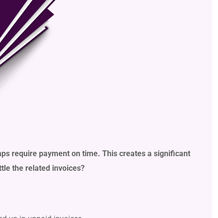
mps require payment on time. This creates a significant
le the related invoices?