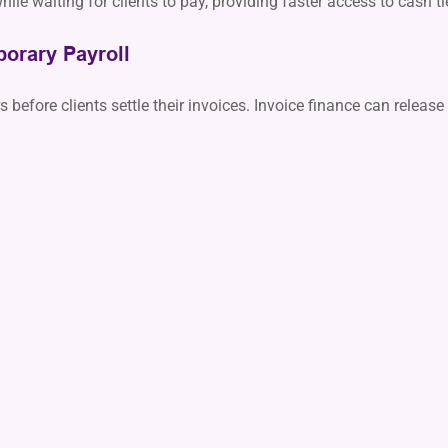
ile waiting for clients to pay, providing faster access to cash t
orary Payroll
efore clients settle their invoices. Invoice finance can release 