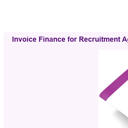
Invoice Finance for Recruitment 