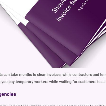
nts can take months to clear invoices, while contractors and te
you pay temporary workers while waiting for customers to sett
gencies