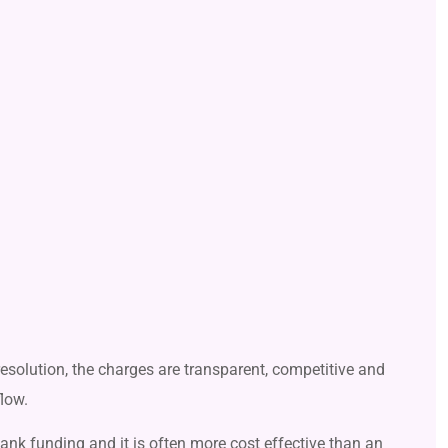
 resolution, the charges are transparent, competitive and
flow.
bank funding and it is often more cost effective than an