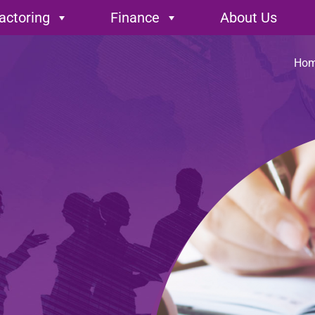
encies
actoring
Finance
About Us
Ho