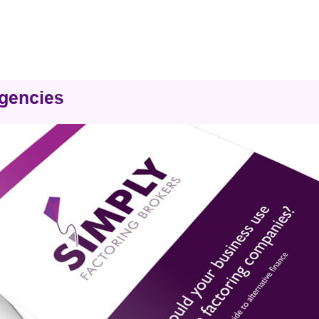
Agencies