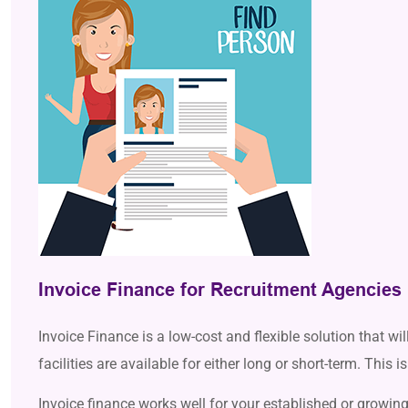
Invoice Finance for Recruitment Agencies
Invoice Finance is a low-cost and flexible solution that wi
facilities are available for either long or short-term. This
Invoice finance works well for your established or growing