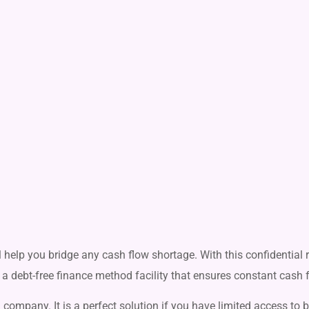
ll help you bridge any cash flow shortage. With this confidential
 is a debt-free finance method facility that ensures constant cash 
 company. It is a perfect solution if you have limited access to 