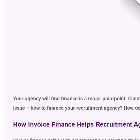
Your agency will find finance is a major pain-point. Clie
issue – how to finance your recruitment agency? How do 
How Invoice Finance Helps Recruitment A