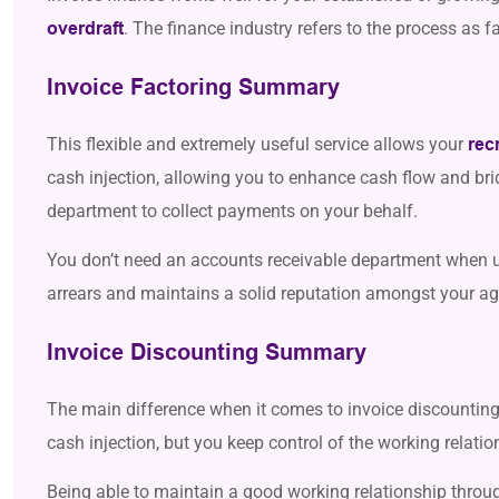
.
The finance industry refers to the process as f
overdraft
Invoice Factoring Summary
This flexible and extremely useful service allows your
rec
cash injection, allowing you to enhance cash flow and bri
department to collect payments on your behalf.
You don’t need an accounts receivable department when us
arrears and maintains a solid reputation amongst your age
Invoice Discounting Summary
The main difference when it comes to invoice discounting 
cash injection, but you keep control of the working relatio
Being able to maintain a good working relationship throu