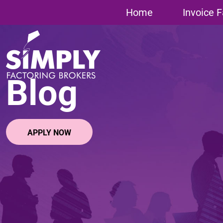
Home
»
Uncategorized
»
Invoice Finance for Recruitment Ag
Home
Invoice F
Blog
APPLY NOW