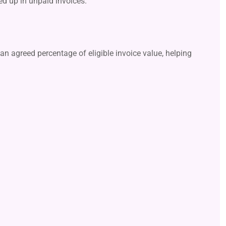
ied up in unpaid invoices.
an agreed percentage of eligible invoice value, helping