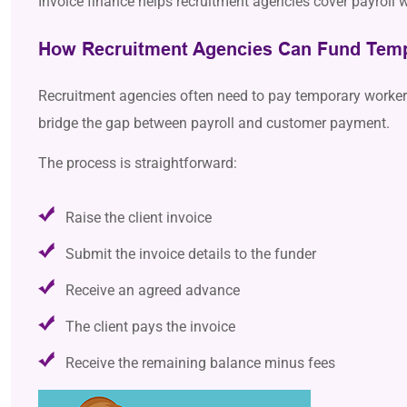
Invoice finance helps recruitment agencies cover payroll wh
How Recruitment Agencies Can Fund Temp
Recruitment agencies often need to pay temporary workers b
bridge the gap between payroll and customer payment.
The process is straightforward:
Raise the client invoice
Submit the invoice details to the funder
Receive an agreed advance
The client pays the invoice
Receive the remaining balance minus fees