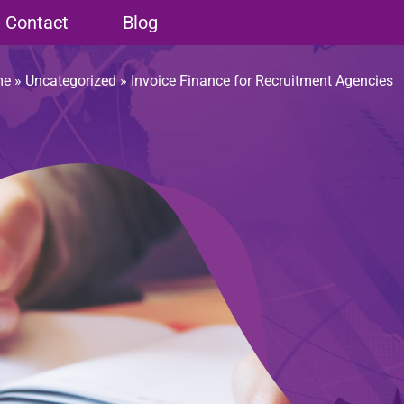
Contact
Blog
me
»
Uncategorized
»
Invoice Finance for Recruitment Agencies