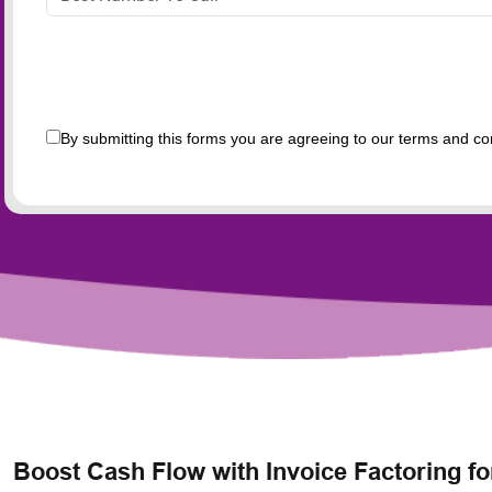
By submitting this forms you are agreeing to our terms and co
Boost Cash Flow with Invoice Factoring 