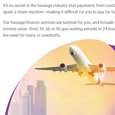
It’s no secret in the haulage industry that payments from cust
spark a chain reaction—making it difficult for you to pay for fu
Our haulage finance services are tailored for you, and includ
invoice value. Shun 30, 60 or 90 gas waiting periods to 24-ho
the need for loans or overdrafts.