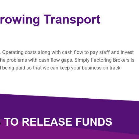
Growing Transport
 Operating costs along with cash flow to pay staff and invest
e the problems with cash flow gaps. Simply Factoring Brokers is
d being paid so that we can keep your business on track.
8
TO RELEASE FUNDS