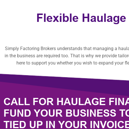
Flexible Haulage
Simply Factoring Brokers understands that managing a haulage
in the business are required too. That is why we provide tailo
here to support you whether you wish to expand your fle
CALL FOR HAULAGE FIN
FUND YOUR BUSINESS T
TIED UP IN YOUR INVOIC