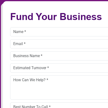
Fund Your Business