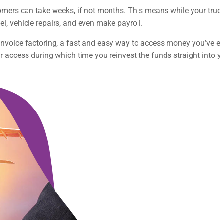
omers can take weeks, if not months. This means while your truck
el, vehicle repairs, and even make payroll.
e invoice factoring, a fast and easy way to access money you’v
ur access during which time you reinvest the funds straight into