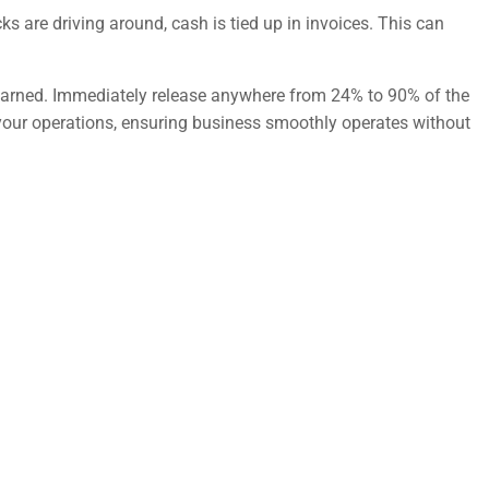
s are driving around, cash is tied up in invoices. This can
e earned. Immediately release anywhere from 24% to 90% of the
 your operations, ensuring business smoothly operates without