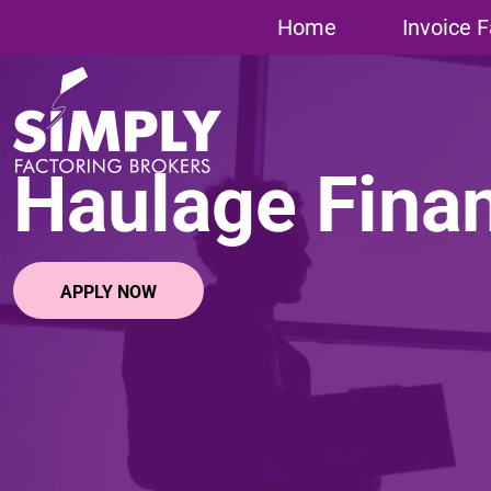
Home
»
Haulage Finance
Home
Invoice F
Haulage Fina
APPLY NOW