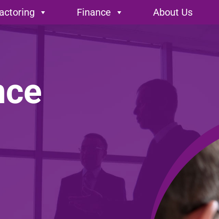
actoring
Finance
About Us
nce