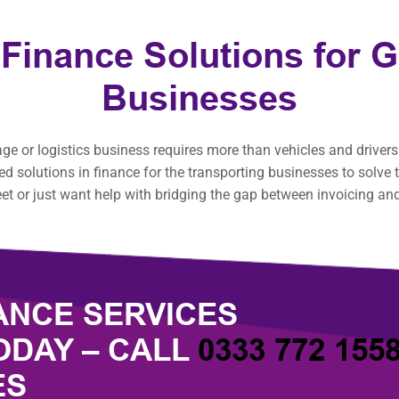
 Finance Solutions for 
Businesses
 or logistics business requires more than vehicles and drivers.
red solutions in finance for the transporting businesses to solv
et or just want help with bridging the gap between invoicing an
ANCE SERVICES
ODAY – CALL
0333 772 155
ES