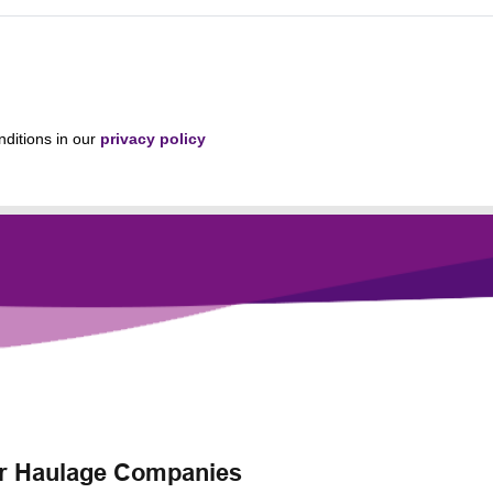
nditions in our
privacy policy
for Haulage Companies