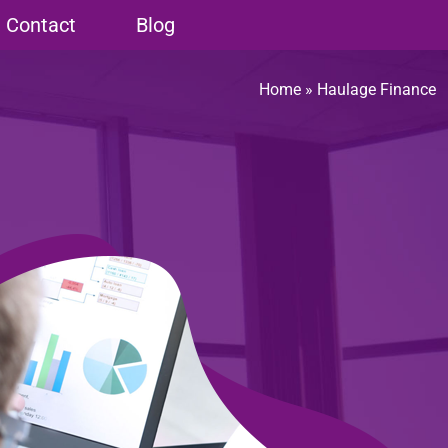
Contact
Blog
Home
»
Haulage Finance