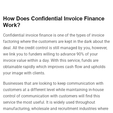
How Does Confidential Invoice Finance
Work?
Confidential invoice finance is one of the types of invoice
factoring where the customers are kept in the dark about the
deal. All the credit control is still managed by you, however,
we link you to funders willing to advance 90% of your
invoice value within a day. With this service, funds are
obtainable rapidly which improves cash flow and upholds
your image with clients.
Businesses that are looking to keep communication with
customers at a different level while maintaining in-house
control of communication with customers will find this
service the most useful. It is widely used throughout
manufacturing, wholesale and recruitment industries where