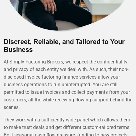
Discreet, Reliable, and Tailored to Your
Business
At Simply Factoring Brokers, we respect the confidentiality
and privacy of each entity we deal with. As such, their non-
disclosed invoice factoring finance services allow your
business operations to run uninterrupted. You are still
permitted to issue invoices and collect payments from your
customers, all the while receiving flowing support behind the
scenes.
They work with a sufficiently wide panel which allows them
to make trust deals and get different custom-tailored terms.
Be it seasonal cash flow pressure, funding to new projects