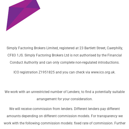
Simply Factoring Brokers Limited, registered at 23 Bartlett Street, Caerphilly,
CF83 1JS. Simply Factoring Brokers Ltd is not authorised by the Financial
Conduct Authority and can only complete non-regulated introductions.
ICO registration Z1951825 and you can check via
www.ico.org.uk
.
We work with an unrestricted number of Lenders; to find a potentially suitable
arrangement for your consideration.
We will receive commission from lenders. Different lenders pay different
amounts depending on different commission models. For transparency we
work with the following commission models: fixed rate of commission. Further