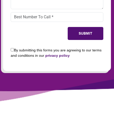
By submitting this forms you are agreeing to our terms
and conditions in our
privacy policy