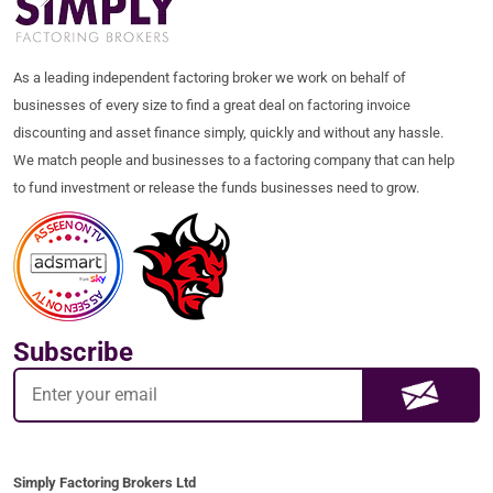
As a leading independent factoring broker we work on behalf of
businesses of every size to find a great deal on factoring invoice
discounting and asset finance simply, quickly and without any hassle.
We match people and businesses to a factoring company that can help
to fund investment or release the funds businesses need to grow.
Subscribe
Simply Factoring Brokers Ltd