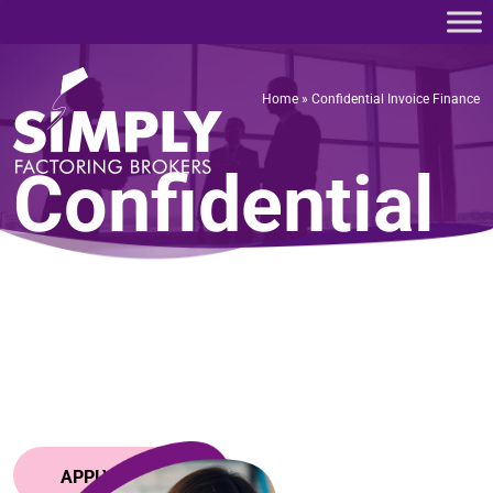
Home
»
Confidential Invoice Finance
Home
»
Confidential Invoice Finance
Confidential
Invoice
Finance
APPLY NOW