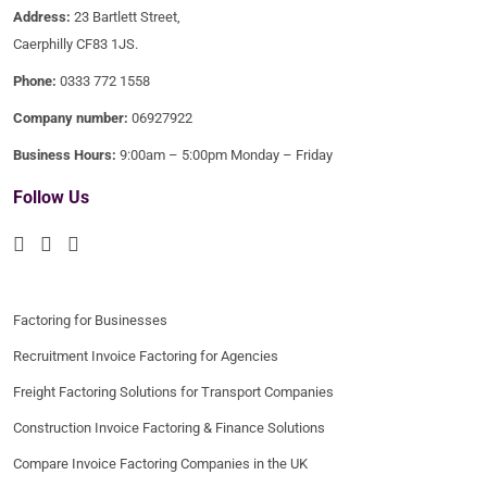
Address:
23 Bartlett Street,
Caerphilly CF83 1JS.
Phone:
0333 772 1558
Company number:
06927922
Business Hours:
9:00am – 5:00pm Monday – Friday
Follow Us
Factoring for Businesses
Recruitment Invoice Factoring for Agencies
Freight Factoring Solutions for Transport Companies
Construction Invoice Factoring & Finance Solutions
Compare Invoice Factoring Companies in the UK