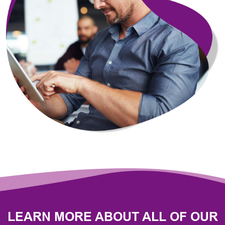
LEARN MORE ABOUT ALL OF OUR