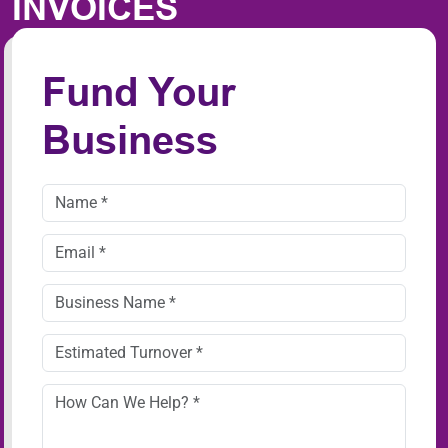
INVOICES
Fund Your
Business