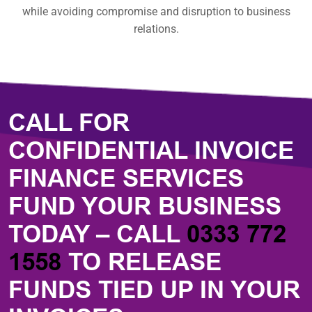
while avoiding compromise and disruption to business
relations.
CALL FOR
CONFIDENTIAL INVOICE
FINANCE SERVICES
FUND YOUR BUSINESS
TODAY – CALL
0333 772
1558
TO RELEASE
FUNDS TIED UP IN YOUR