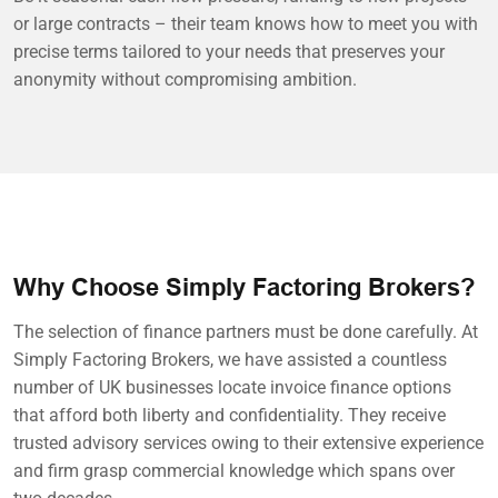
or large contracts – their team knows how to meet you with
precise terms tailored to your needs that preserves your
anonymity without compromising ambition.
Why Choose Simply Factoring Brokers?
The selection of finance partners must be done carefully. At
Simply Factoring Brokers, we have assisted a countless
number of UK businesses locate invoice finance options
that afford both liberty and confidentiality. They receive
trusted advisory services owing to their extensive experience
and firm grasp commercial knowledge which spans over