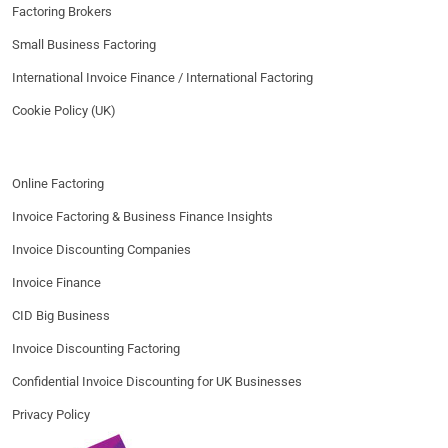
Factoring Brokers
Small Business Factoring
International Invoice Finance / International Factoring
Cookie Policy (UK)
Online Factoring
Invoice Factoring & Business Finance Insights
Invoice Discounting Companies
Invoice Finance
CID Big Business
Invoice Discounting Factoring
Confidential Invoice Discounting for UK Businesses
Privacy Policy