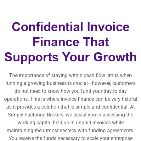
Confidential Invoice
Finance That
Supports Your Growth
The importance of staying within cash flow limits when
running a growing business is crucial—however, customers
do not need to know how you fund your day to day
operations. This is where invoice finance can be very helpful
as it provides a solution that is simple and confidential. At
Simply Factoring Brokers, we assist you in accessing the
working capital held up in unpaid invoices while
maintaining the utmost secrecy with funding agreements.
You receive the funds necessary to scale your enterprise