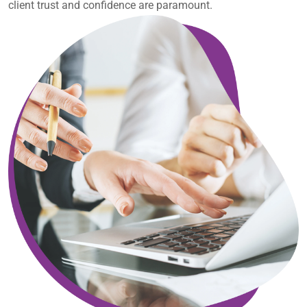
client trust and confidence are paramount.