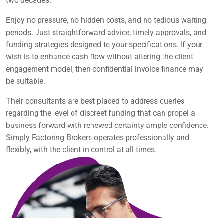
two decades.
Enjoy no pressure, no hidden costs, and no tedious waiting
periods. Just straightforward advice, timely approvals, and
funding strategies designed to your specifications. If your
wish is to enhance cash flow without altering the client
engagement model, then confidential invoice finance may
be suitable.
Their consultants are best placed to address queries
regarding the level of discreet funding that can propel a
business forward with renewed certainty ample confidence.
Simply Factoring Brokers operates professionally and
flexibly, with the client in control at all times.