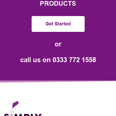
PRODUCTS
Get Started
or
call us on
0333 772 1558